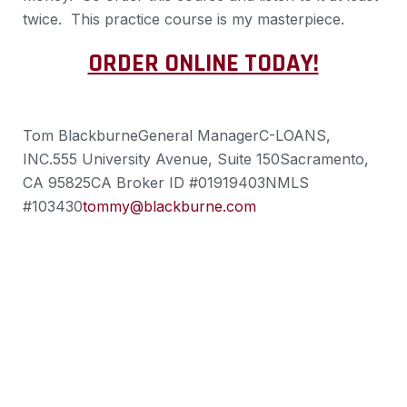
twice. This practice course is my masterpiece.
ORDER ONLINE TODAY!
Tom Blackburne
General Manager
C-LOANS,
INC.
555 University Avenue, Suite 150
Sacramento,
CA 95825
CA Broker ID #01919403
NMLS
#103430
tommy@blackburne.com