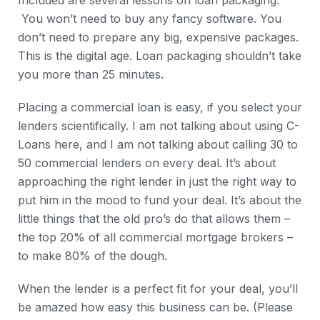
Included are several lessons on loan packaging.
You won’t need to buy any fancy software. You
don’t need to prepare any big, expensive packages.
This is the digital age. Loan packaging shouldn’t take
you more than 25 minutes.
Placing a commercial loan is easy, if you select your
lenders scientifically. I am not talking about using C-
Loans here, and I am not talking about calling 30 to
50 commercial lenders on every deal. It’s about
approaching the right lender in just the right way to
put him in the mood to fund your deal. It’s about the
little things that the old pro’s do that allows them –
the top 20% of all commercial mortgage brokers –
to make 80% of the dough.
When the lender is a perfect fit for your deal, you’ll
be amazed how easy this business can be. (Please