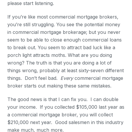
please start listening.
If you’re like most commercial mortgage brokers,
you’re still struggling. You see the potential money
in commercial mortgage brokerage; but you never
seem to be able to close enough commercial loans
to break out. You seem to attract bad luck like a
porch light attracts moths. What are you doing
wrong? The truth is that you are doing a lot of
things wrong, probably at least sixty-seven different
things. Don’t feel bad.
Every
commercial mortgage
broker starts out making these same mistakes.
The good news is that I can fix you. I can double
your income. If you collected $105,000 last year as
a commercial mortgage broker, you will collect
$210,000 next year. Good salesmen in this industry
make much, much more.