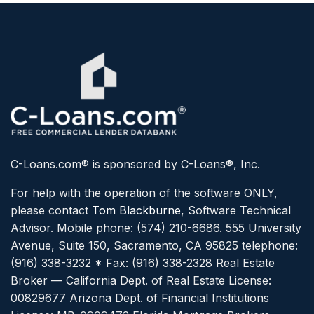
C-Loans.com® is sponsored by C-Loans®, Inc.
For help with the operation of the software ONLY,
please contact
Tom Blackburne
, Software Technical
Advisor. Mobile phone: (574) 210-6686.
555 University
Avenue, Suite 150, Sacramento, CA 95825 telephone:
(916) 338-3232 * Fax: (916) 338-2328
Real Estate
Broker — California Dept. of Real Estate License:
00829677
Arizona Dept. of Financial Institutions