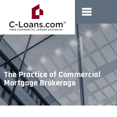
The Practice of Commercial
Mortgage Brokerage