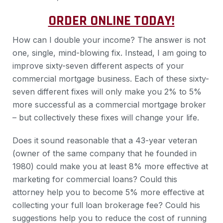
ORDER ONLINE TODAY!
How can I double your income? The answer is not
one, single, mind-blowing fix. Instead, I am going to
improve sixty-seven different aspects of your
commercial mortgage business. Each of these sixty-
seven different fixes will only make you 2% to 5%
more successful as a commercial mortgage broker
– but collectively these fixes will change your life.
Does it sound reasonable that a 43-year veteran
(owner of the same company that he founded in
1980) could make you at least 8% more effective at
marketing for commercial loans? Could this
attorney help you to become 5% more effective at
collecting your full loan brokerage fee? Could his
suggestions help you to reduce the cost of running