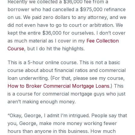
Recently we collected a $36,000 fee from a
borrower who had cancelled a $975,000 refinance
on us. We paid zero dollars to any attorney, and we
did not even have to go to court or arbitration. We
kept the entire $36,000 for ourselves. I don’t cover
as much material as I cover in my
Fee Collection
Course
, but I do hit the highlights.
This is a 5-hour online course. This is not a basic
course about about financial ratios and commercial
loan underwriting. (For that, please see my course,
How to Broker Commercial Mortgage Loans
.) This
is a course for commercial mortgage guys who just
aren’t making enough money.
“Okay, George, I admit I’m intrigued. People say that
you, George, make more money working fewer
hours than anyone in this business. How much