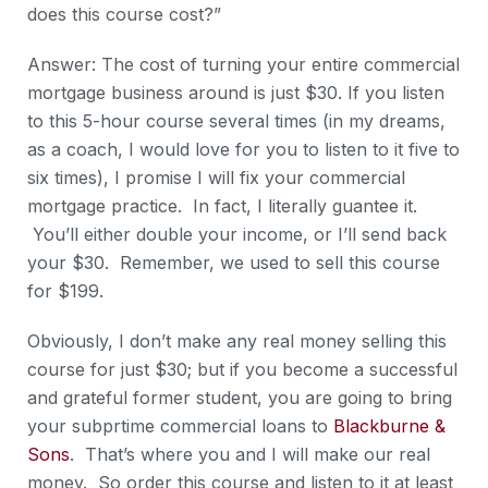
does this course cost?”
Answer: The cost of turning your entire commercial
mortgage business around is just $30. If you listen
to this 5-hour course several times (in my dreams,
as a coach, I would love for you to listen to it five to
six times), I promise I will fix your commercial
mortgage practice. In fact, I literally guantee it.
You’ll either double your income, or I’ll send back
your $30. Remember, we used to sell this course
for $199.
Obviously, I don’t make any real money selling this
course for just $30; but if you become a successful
and grateful former student, you are going to bring
your subprtime commercial loans to
Blackburne &
Sons
. That’s where you and I will make our real
money. So order this course and listen to it at least