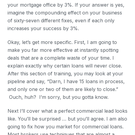
your mortgage office by 3%. If your answer is yes,
imagine the compounding effect on your business
of sixty-seven different fixes, even if each only
increases your success by 3%.
Okay, let’s get more specific. First, I am going to
make you far more effective at instantly spotting
deals that are a complete waste of your time. I
explain exactly why certain loans will never close.
After this section of training, you may look at your
pipeline and say, “Darn, I have 15 loans in process,
and only one or two of them are likely to close.”
Ouch, huh? I’m sorry, but you gotta know.
Next I’ll cover what a perfect commercial lead looks
like. You’ll be surprised … but you’ll agree. I am also
going to fix how you market for commercial loans.
Most brokers use techniques that are almost a