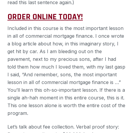
read this last sentence again.)
ORDER ONLINE TODAY!
Included in this course is the most important lesson
in all of commercial mortgage finance. I once wrote
a blog article about how, in this imaginary story, I
get hit by car. As I am bleeding out on the
pavement, next to my precious sons, after I had
told them how much I loved them, with my last gasp
I said, “And remember, sons, the most important
lesson in all of commercial mortgage finance is …”
You’ll learn this oh-so-important lesson. If there is a
single ah-hah moment in this entire course, this is it.
This one lesson alone is worth the entire cost of the
program.
Let’s talk about fee collection. Verbal proof story: