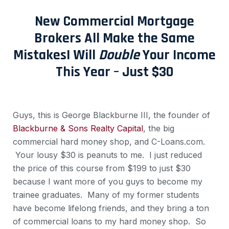
New Commercial Mortgage
Brokers All Make the Same
Mistakes
I Will
Double
Your Income
This Year – Just $30
Guys, this is George Blackburne III, the founder of
Blackburne & Sons Realty Capital
, the big
commercial hard money shop, and C-Loans.com.
Your lousy $30 is peanuts to me. I just reduced
the price of this course from $199 to just $30
because I want more of you guys to become my
trainee graduates. Many of my former students
have become lifelong friends, and they bring a ton
of commercial loans to my hard money shop. So