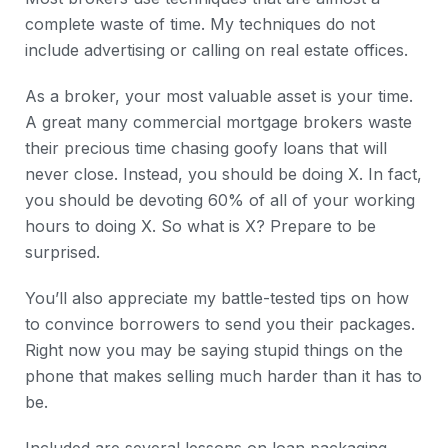
complete waste of time. My techniques do not
include advertising or calling on real estate offices.
As a broker, your most valuable asset is your time.
A great many commercial mortgage brokers waste
their precious time chasing goofy loans that will
never close. Instead, you should be doing X. In fact,
you should be devoting 60% of all of your working
hours to doing X. So what is X? Prepare to be
surprised.
You’ll also appreciate my battle-tested tips on how
to convince borrowers to send you their packages.
Right now you may be saying stupid things on the
phone that makes selling much harder than it has to
be.