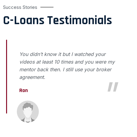
Success Stories
C-Loans Testimonials
You didn’t know it but I watched your
videos at least 10 times and you were my
mentor back then. I still use your broker
agreement.
Ron