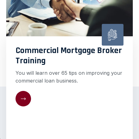
Commercial Mortgage Broker
Training
You will learn over 65 tips on improving your
commercial loan business.