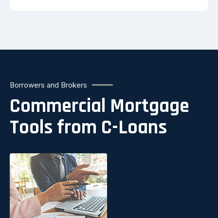
Borrowers and Brokers
Commercial Mortgage
Tools from C-Loans