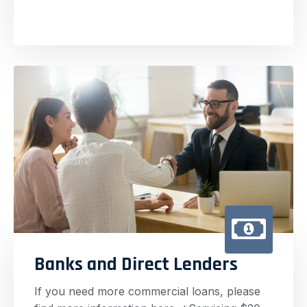
Banks and Direct Lenders
If you need more commercial loans, please