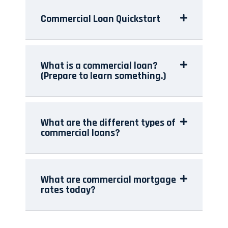
Commercial Loan Quickstart
What is a commercial loan?
(Prepare to learn something.)
What are the different types of
commercial loans?
What are commercial mortgage
rates today?