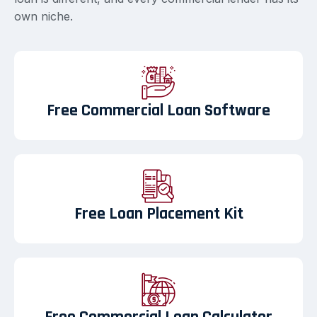
own niche.
Free Commercial Loan Software
Free Loan Placement Kit