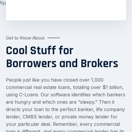
Get to Know About
Cool Stuff for
Borrowers and Brokers
People just like you have closed over 1,000
commercial real estate loans, totaling over $1 billion,
using C-Loans. Our software identifies which bankers
are hungry and which ones are “sleepy.” Then it
directs your loan to the perfect banker, life company
lender, CMBS lender, or private money lender for
your particular deal. Remember, every commercial
loan is different, and every commercial lender has its