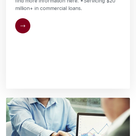
find more information here. *Servicing $20
million+ in commercial loans.