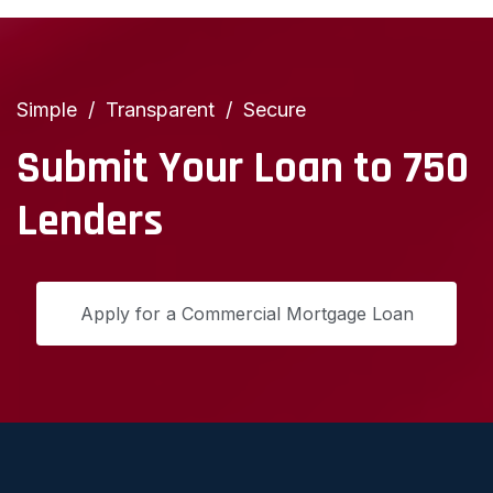
Simple
Transparent
Secure
Submit Your Loan to 750
Lenders
Apply for a Commercial Mortgage Loan