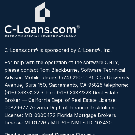
C-Loans.com® is sponsored by C-Loans®, Inc.
For help with the operation of the software ONLY,
please contact
Tom Blackburne
, Software Technical
Advisor. Mobile phone: (574) 210-6686.
555 University
Avenue, Suite 150, Sacramento, CA 95825 telephone:
(916) 338-3232 * Fax: (916) 338-2328
Real Estate
Broker — California Dept. of Real Estate License:
00829677
Arizona Dept. of Financial Institutions
License: MB-0909472
Florida Mortgage Brokers
License: MLD1726 / MLD519
NMLS ID: 103430
Read our many client Success Stories »