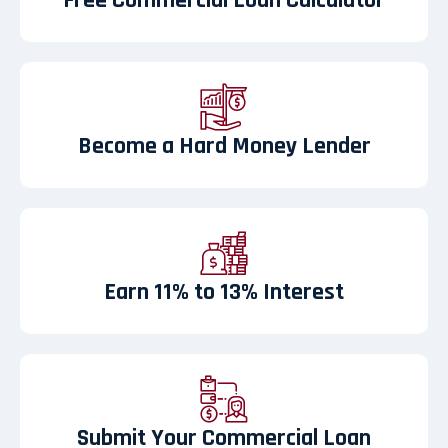
Free Commercial Loan Calculator
Become a Hard Money Lender
Earn 11% to 13% Interest
Submit Your Commercial Loan