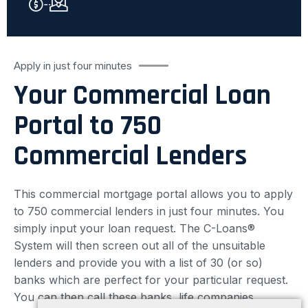
Apply in just four minutes
Your Commercial Loan
Portal to 750
Commercial Lenders
This commercial mortgage portal allows you to apply
to 750 commercial lenders in just four minutes. You
simply input your loan request. The C-Loans®
System will then screen out all of the unsuitable
lenders and provide you with a list of 30 (or so)
banks which are perfect for your particular request.
You can then call these banks, life companies,