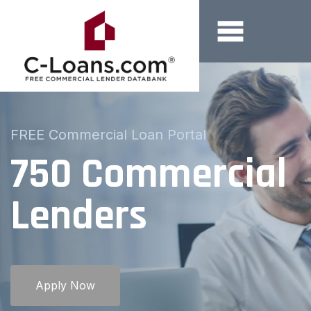
Borrowers and Brokers
FREE Commercial Loan Portal
Submit Your
Loan Request
Online
Apply Now