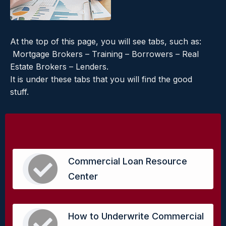
At the top of this page, you will see tabs, such as:
Mortgage Brokers – Training – Borrowers – Real
Estate Brokers – Lenders.
It is under these tabs that you will find the good
stuff.
Commercial Loan Resource
Center
How to Underwrite Commercial