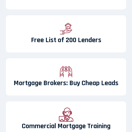
Free List of 200 Lenders
Mortgage Brokers: Buy Cheap Leads
Commercial Mortgage Training