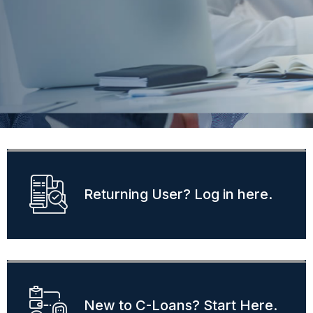
Find Lenders
Returning User? Log in here.
New to C-Loans? Start Here.