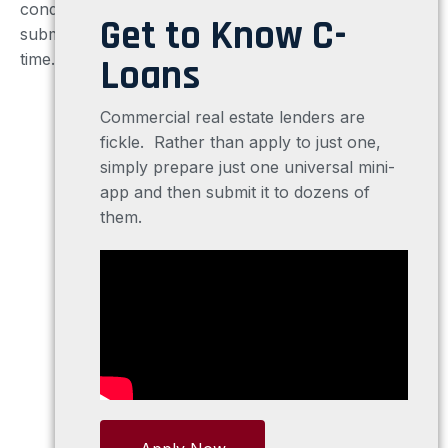
conduits, REIT’s or hard money lenders directly or
Get to Know C-
submit your request electronically, six lenders at a
time.
And C-Loans® is FREE!
Loans
Commercial real estate lenders are
fickle. Rather than apply to just one,
simply prepare just one universal mini-
app and then submit it to dozens of
them.