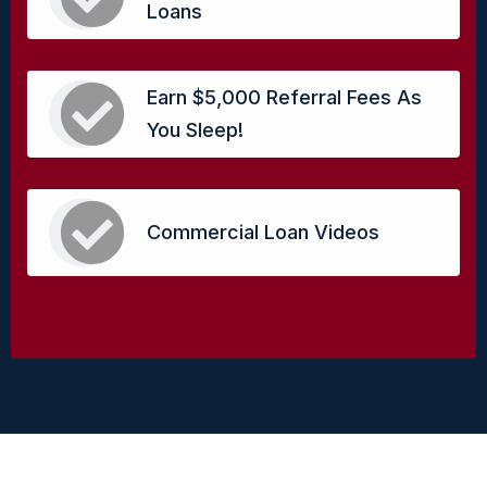
Loans
Earn $5,000 Referral Fees As
You Sleep!
Commercial Loan Videos