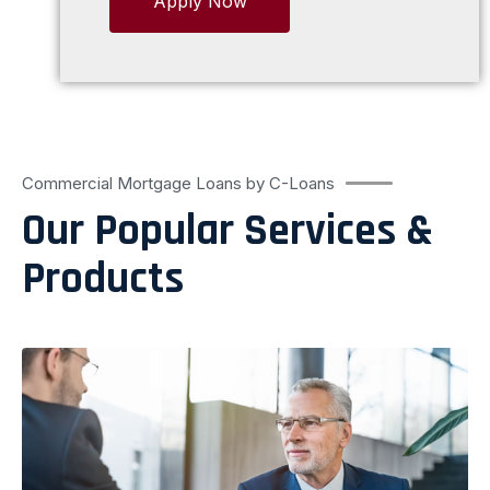
Apply Now
Commercial Mortgage Loans by C-Loans
Our Popular Services &
Products