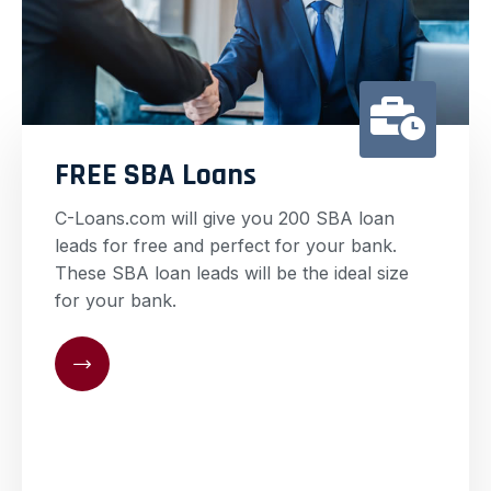
FREE SBA Loans
C-Loans.com will give you 200 SBA loan
leads for free and perfect for your bank.
These SBA loan leads will be the ideal size
for your bank.