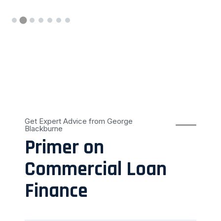
Get Expert Advice from George
Blackburne
Primer on
Commercial Loan
Finance