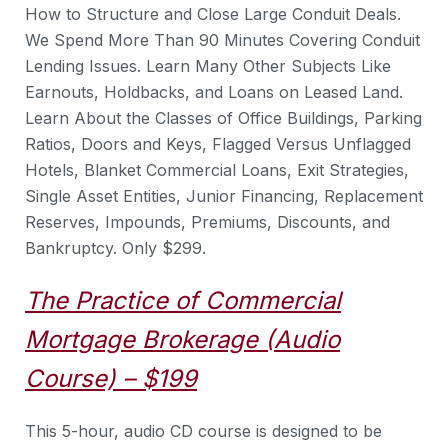
How to Structure and Close Large Conduit Deals.
We Spend More Than 90 Minutes Covering Conduit
Lending Issues. Learn Many Other Subjects Like
Earnouts, Holdbacks, and Loans on Leased Land.
Learn About the Classes of Office Buildings, Parking
Ratios, Doors and Keys, Flagged Versus Unflagged
Hotels, Blanket Commercial Loans, Exit Strategies,
Single Asset Entities, Junior Financing, Replacement
Reserves, Impounds, Premiums, Discounts, and
Bankruptcy. Only $299.
The Practice of Commercial
Mortgage Brokerage (Audio
Course) – $199
This 5-hour, audio CD course is designed to be