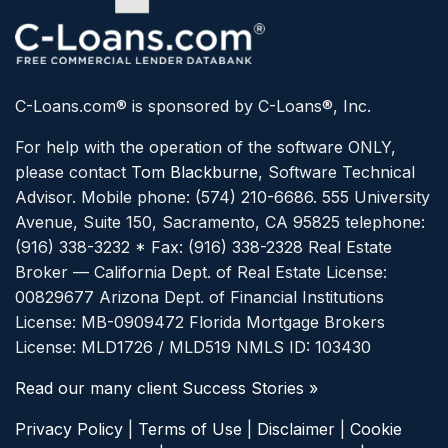
C-Loans.com® is sponsored by C-Loans®, Inc.
For help with the operation of the software ONLY,
please contact
Tom Blackburne
, Software Technical
Advisor. Mobile phone: (574) 210-6686.
555 University
Avenue, Suite 150, Sacramento, CA 95825 telephone:
(916) 338-3232 * Fax: (916) 338-2328
Real Estate
Broker — California Dept. of Real Estate License:
00829677
Arizona Dept. of Financial Institutions
License: MB-0909472
Florida Mortgage Brokers
License: MLD1726 / MLD519
NMLS ID: 103430
Read our many client Success Stories »
Privacy Policy
|
Terms of Use
|
Disclaimer
|
Cookie