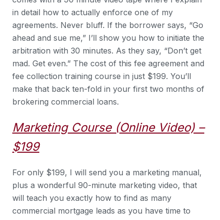
in detail how to actually enforce one of my
agreements. Never bluff. If the borrower says, “Go
ahead and sue me,” I’ll show you how to initiate the
arbitration with 30 minutes. As they say, “Don’t get
mad. Get even.” The cost of this fee agreement and
fee collection training course in just $199. You’ll
make that back ten-fold in your first two months of
brokering commercial loans.
Marketing Course (Online Video) –
$199
For only $199, I will send you a marketing manual,
plus a wonderful 90-minute marketing video, that
will teach you exactly how to find as many
commercial mortgage leads as you have time to