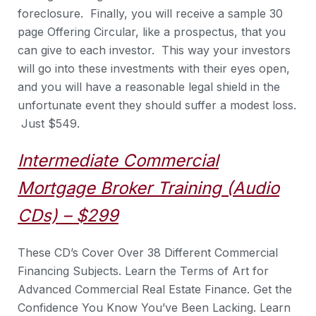
foreclosure. Finally, you will receive a sample 30
page Offering Circular, like a prospectus, that you
can give to each investor. This way your investors
will go into these investments with their eyes open,
and you will have a reasonable legal shield in the
unfortunate event they should suffer a modest loss.
Just $549.
Intermediate Commercial
Mortgage Broker Training (Audio
CDs) – $299
These CD’s Cover Over 38 Different Commercial
Financing Subjects. Learn the Terms of Art for
Advanced Commercial Real Estate Finance. Get the
Confidence You Know You’ve Been Lacking. Learn