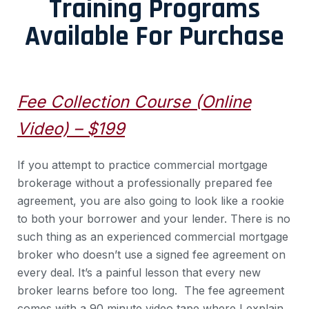
Training Programs
Available For Purchase
Fee Collection Course (Online
Video) – $199
If you attempt to practice commercial mortgage
brokerage without a professionally prepared fee
agreement, you are also going to look like a rookie
to both your borrower and your lender. There is no
such thing as an experienced commercial mortgage
broker who doesn’t use a signed fee agreement on
every deal. It’s a painful lesson that every new
broker learns before too long. The fee agreement
comes with a 90 minute video tape where I explain