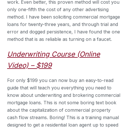
work. Even better, this proven method will cost you
only one-fifth the cost of any other advertising
method. I have been soliciting commercial mortgage
loans for twenty-three years, and through trial and
error and dogged persistence, I have found the one
method that is as reliable as turning on a faucet.
Underwriting Course (Online
Video) – $199
For only $199 you can now buy an easy-to-read
guide that will teach you everything you need to
know about underwriting and brokering commercial
mortgage loans. This is not some boring text book
about the capitalization of commercial property
cash flow streams. Boring! This is a training manual
designed to get a residential loan agent up to speed