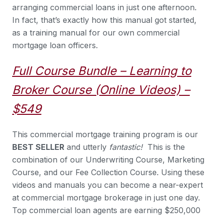
arranging commercial loans in just one afternoon.
In fact, that’s exactly how this manual got started,
as a training manual for our own commercial
mortgage loan officers.
Full Course Bundle – Learning to
Broker Course (Online Videos) –
$549
This commercial mortgage training program is our
BEST SELLER
and utterly
fantastic!
This is the
combination of our Underwriting Course, Marketing
Course, and our Fee Collection Course. Using these
videos and manuals you can become a near-expert
at commercial mortgage brokerage in just one day.
Top commercial loan agents are earning $250,000