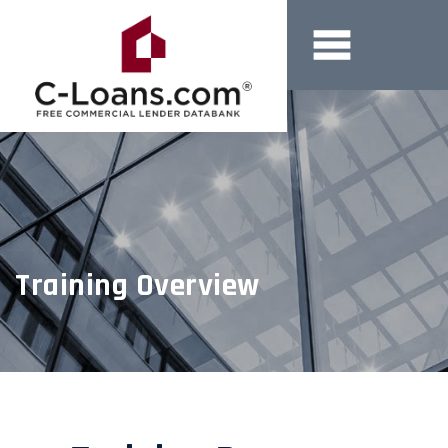
Training Overview