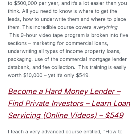
to $500,000 per year, and it’s a lot easier than you
think. All you need to know is where to get the
leads, how to underwrite them and where to place
them. This incredible course covers
everything
.
This 9-hour video tape program is broken into five
sections – marketing for commercial loans,
underwriting all types of income property loans,
packaging, use of the commercial mortgage lender
databank, and fee collection. This training is easily
worth $10,000 – yet it’s only $549.
Become a Hard Money Lender –
Find Private Investors – Learn Loan
Servicing (Online Videos) – $549
I teach a very advanced course entitled, “How to