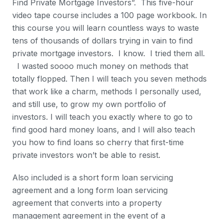
Find Private Mortgage Investors”. This five-hour
video tape course includes a 100 page workbook. In
this course you will learn countless ways to waste
tens of thousands of dollars trying in vain to find
private mortgage investors. I know. I tried them all.
I wasted soooo much money on methods that
totally flopped. Then I will teach you seven methods
that work like a charm, methods I personally used,
and still use, to grow my own portfolio of
investors. I will teach you exactly where to go to
find good hard money loans, and I will also teach
you how to find loans so cherry that first-time
private investors won’t be able to resist.
Also included is a short form loan servicing
agreement and a long form loan servicing
agreement that converts into a property
management agreement in the event of a