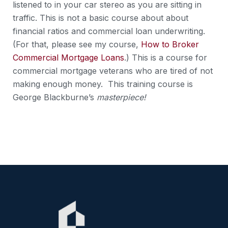
listened to in your car stereo as you are sitting in
traffic. This is not a basic course about about
financial ratios and commercial loan underwriting.
(For that, please see my course,
How to Broker
Commercial Mortgage Loans
.) This is a course for
commercial mortgage veterans who are tired of not
making enough money. This training course is
George Blackburne’s
masterpiece!